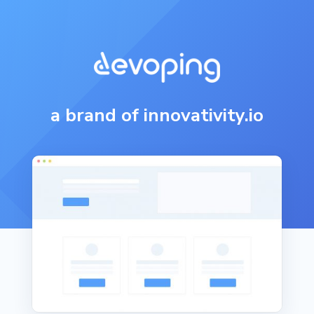
a brand of innovativity.io